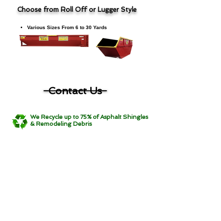
Choose from Roll Off or Lugger Style
Various Sizes From 6 to 30 Yards
Show Roofing Dumpster Products & Pricing
Contact Us
We Recycle up to 75% of Asphalt Shingles
& Remodeling Debris
Main Office
7619 Nordale Ave