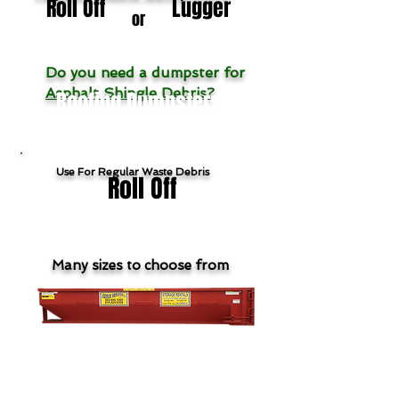
Roll Off
Lugger
or
Do you need a dumpster for
Asphalt Shingle Debris?
Roofing Dumpsters
Use For Regular Waste Debris
Roll Off
Many sizes to choose from
Show Roll Off Products & Pricing