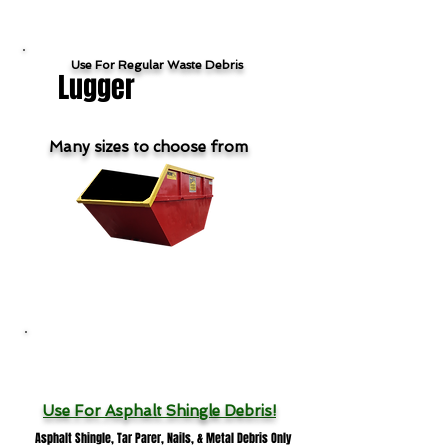
Use For Regular Waste Debris
Lugger
Many sizes to choose from
Show Lugger Products & Pricing
Roofing Dumpsters
Use For
Asphalt Shingle Debris!
Asphalt Shingle, Tar Parer, Nails, & Metal Debris Only