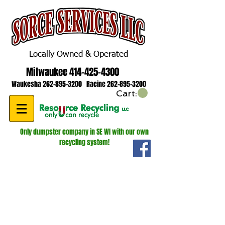
Locally Owned & Operated
Milwaukee
414-425-4300
Waukesha
262-895-3200
Racine
262-895-3200
Cart:
Only dumpster company in SE WI with our own
recycling system!
WE ARE HIRING! ROLL OFF AND
LUGGER DRIVERS!
GIVE US A CALL FOR MORE
INFORMATION
262-895-3200