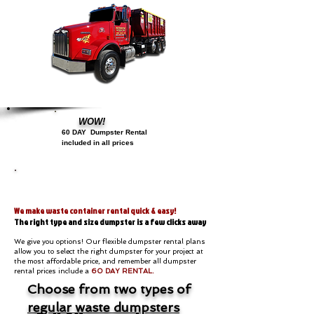
WOW!
60 DAY
D
umpster Rental
included in all prices
Dumpsters
We make waste container rental quick & easy!
The right type and size dumpster is a few clicks away
We give you options! Our flexible dumpster rental plans
allow you to select the right dumpster for your project at
the most affordable price, and remember all dumpster
rental prices include a
60 DAY RENTAL.
Choose from two types of
regular waste dumpsters