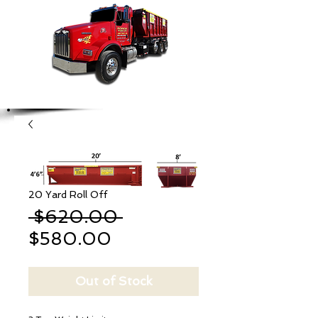
20 Yard Roll Off
Regular
 $620.00 
Sale
Price
$580.00
Price
Out of Stock