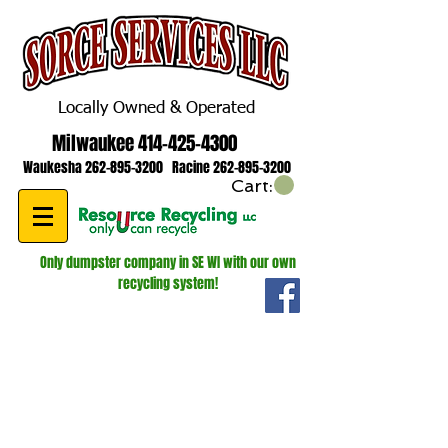
Locally Owned & Operated
Milwaukee
414-425-4300
Waukesha
262-895-3200
Racine
262-895-3200
Cart:
Only dumpster company in SE WI with our own
recycling system!
WE ARE HIRING! ROLL OFF AND
LUGGER DRIVERS!
GIVE US A CALL FOR MORE
INFORMATION
262-895-3200