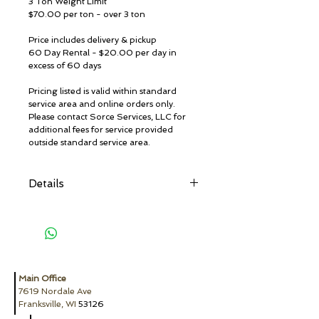
3 Ton Weight Limit
$70.00 per ton - over 3 ton
Price includes delivery & pickup
60 Day Rental - $20.00 per day in
excess of 60 days
Pricing listed is valid within standard
service area and online orders only.
Please contact Sorce Services, LLC for
additional fees for service provided
outside standard service area.
Details
Restricted Materials:
Absolutely No hazardous waste, dirt,
industrial waste, chemical products,
herbicides & pesticides, radioactive
material, solvents, paint (except
completely dried latex paint, no liquids),
Main Office
flammable liquids, aerosol cans, propane
7619 Nordale Ave
tanks, motor oil, transmission
Franksville, WI
53126
oil/lubricating/hydraulic oil/oil filters,