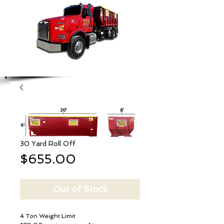
30 Yard Roll Off
Price
$655.00
Out of Stock
4 Ton Weight Limit