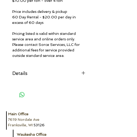
$70.00 per ton - over 4 ton
Price includes delivery & pickup
60 Day Rental - $20.00 per day in
excess of 60 days
Pricing listed is valid within standard
service area and online orders only.
Please contact Sorce Services, LLC for
additional fees for service provided
outside standard service area.
Details
Restricted Materials:
Absolutely No hazardous waste, dirt,
industrial waste, chemical products,
herbicides & pesticides, radioactive
material, solvents, paint (except
completely dried latex paint, no liquids),
Main Office
flammable liquids, aerosol cans, propane
7619 Nordale Ave
tanks, motor oil, transmission
Franksville, WI
53126
oil/lubricating/hydraulic oil/oil filters,
antifreeze, appliances, petroleum
Waukesha Office