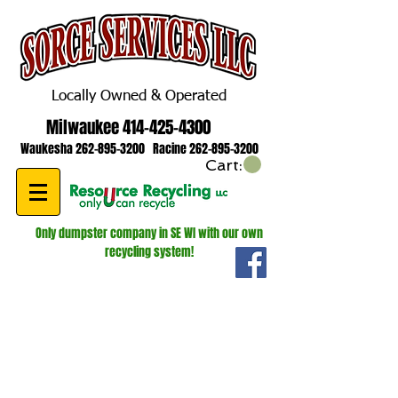
Locally Owned & Operated
Milwaukee
414-425-4300
Waukesha
262-895-3200
Racine
262-895-3200
Cart:
Only dumpster company in SE WI with our own
recycling system!
WE ARE HIRING! ROLL OFF AND
LUGGER DRIVERS!
GIVE US A CALL FOR MORE
INFORMATION
262-895-3200